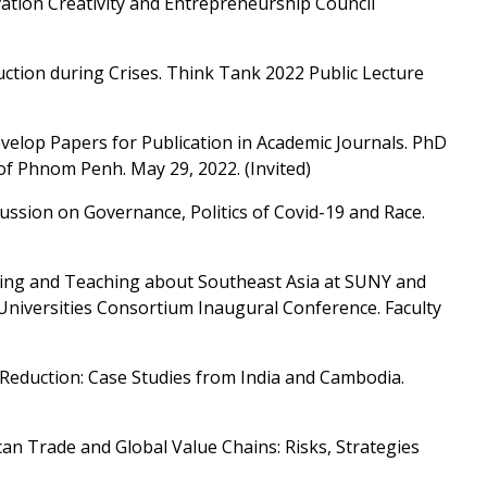
ation Creativity and Entrepreneurship Council
ction during Crises. Think Tank 2022 Public Lecture
velop Papers for Publication in Academic Journals. PhD
 of Phnom Penh. May 29, 2022. (Invited)
cussion on Governance, Politics of Covid-19 and Race.
hing and Teaching about Southeast Asia at SUNY and
Universities Consortium Inaugural Conference. Faculty
 Reduction: Case Studies from India and Cambodia.
can Trade and Global Value Chains: Risks, Strategies