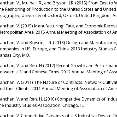
anchan, V., Mulhall, R., and Bryson, J.R. (2015) From East 
he Reshoring of Production to the United States and Unite
eography, University of Oxford, Oxford, United Kingdom, Au
anchan, V. (2015) Manufacturing, Fate, and Economic Recover
etropolitan Area. 2015 Annual Meeting of Association of A
anchan, V. and Bryson, J. R. (2013) Design and Manufacturin
ompanies in US, Europe, and China. 2013 Industry Studies
ansas City, MO.
anchan, V. and Ren, H (2012) Recent Growth and Performanc
etween U.S. and Chinese Firms. 2012 Annual Meeting of Ass
anchan, V. (2011) The Nature of Contracts, Network Cultiva
nd their Clients. 2011 Annual Meeting of Association of Am
anchan, V. and Ren, H. (2010) Competitive Dynamics of Indus
he Industry Studies Association, Chicago, IL.
anchan, V. Competitive Dynamics of U.S Industrial Design Fi