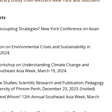
ratory study from western New York and Southern
cts
 Decoupling Strategies? New York Conference on Asian
ion on Environmental Crises and Sustainability in
 2024.
y Workshop on Understanding Climate Change and
utheast Asia Week, March 19, 2024.
 Studies: Scientific Research and Publication; Pedagogy
niversity of Phnom Penh, December 23, 2023. (Invited)
at and Whom? 12th Annual Southeast Asia Week, March