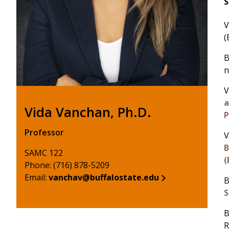
S
V
(
B
n
V
a
Vida Vanchan, Ph.D.
P
Professor
V
B
SAMC 122
(
Phone: (716) 878-5209
Email:
vanchav@buffalostate.edu
B
S
B
R