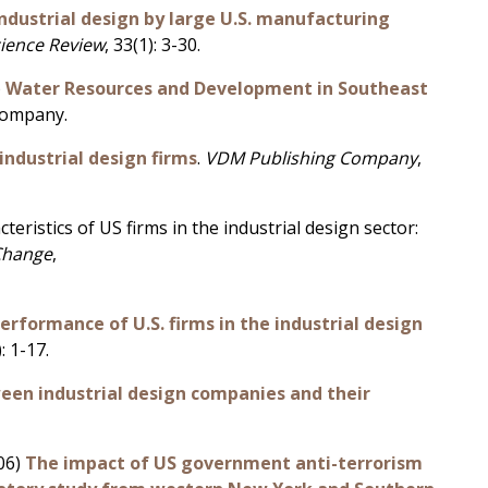
ndustrial design by large U.S. manufacturing
cience Review
, 33(1): 3-30.
)
Water Resources and Development in Southeast
Company.
industrial design firms
.
VDM Publishing Company
,
eristics of US firms in the industrial design sector:
Change
,
rformance of U.S. firms in the industrial design
): 1-17.
en industrial design companies and their
006)
The impact of US government anti-terrorism