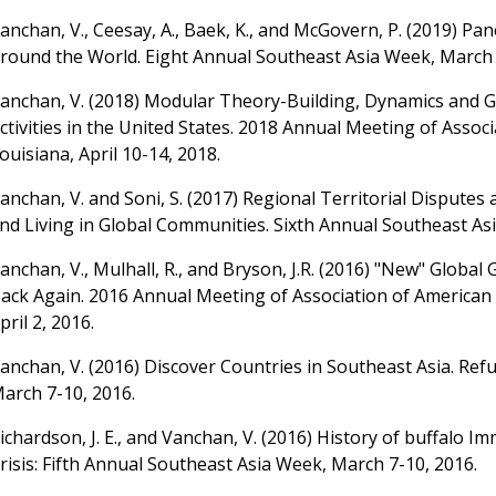
anchan, V., Ceesay, A., Baek, K., and McGovern, P. (2019) Pa
round the World. Eight Annual Southeast Asia Week, March 
anchan, V. (2018) Modular Theory-Building, Dynamics and 
ctivities in the United States. 2018 Annual Meeting of Ass
ouisiana, April 10-14, 2018.
anchan, V. and Soni, S. (2017) Regional Territorial Disputes
nd Living in Global Communities. Sixth Annual Southeast As
anchan, V., Mulhall, R., and Bryson, J.R. (2016) "New" Glob
ack Again. 2016 Annual Meeting of Association of American 
pril 2, 2016.
anchan, V. (2016) Discover Countries in Southeast Asia. Refu
arch 7-10, 2016.
ichardson, J. E., and Vanchan, V. (2016) History of buffalo 
risis: Fifth Annual Southeast Asia Week, March 7-10, 2016.