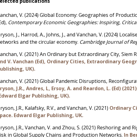
elected publications
anchan, V.
(2024) Global Economy: Geographies of Production 
Ed),
Contemporary Economic Geographies: Inspiring, Critica
ryson, J., Harrod, A., Johns, J., and Vanchan, V. (2024) Local
etworks and the circular economy.
Cambridge Journal of Re
anchan, V. (2021) An Ordinary but Extraordinary City, Siem
nd V. Vanchan (Ed), Ordinary Cities, Extraordinary Geog
ublishing, UK).
anchan, V. (2021) Global Pandemic Disruptions, Reconfigura
ryson, J.R., Andres, L, Ersoy, A. and Reardon, L. (Ed) (20
Edward Elgar Publishing, UK).
ryson, J.R., Kalafsky, R.V., and Vanchan, V. (2021)
Ordinary C
pace. Edward Elgar Publishing, UK.
ryson, J.R., Vanchan, V. and Zhou, S. (2021) Reshoring and 
isk in Global Supply Chains and Production Networks.
In Be