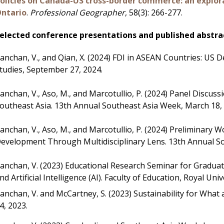
olicies on Canada-US cross-border commerce: an explo
ntario
.
Professional Geographer
, 58(3): 266-277.
elected conference presentations and published abstra
anchan, V.,
and Qian, X. (2024) FDI in ASEAN Countries: US
tudies, September 27, 2024.
anchan, V.,
Aso, M., and Marcotullio, P. (2024) Panel Discuss
outheast Asia. 13th Annual Southeast Asia Week, March 18,
anchan, V., Aso, M., and Marcotullio, P. (2024) Preliminar
evelopment Through Multidisciplinary Lens. 13th Annual So
anchan, V.
(2023) Educational Research Seminar for Graduate
nd Artificial Intelligence (AI). Faculty of Education, Royal U
anchan, V. and McCartney, S. (2023) Sustainability for Wh
4, 2023.