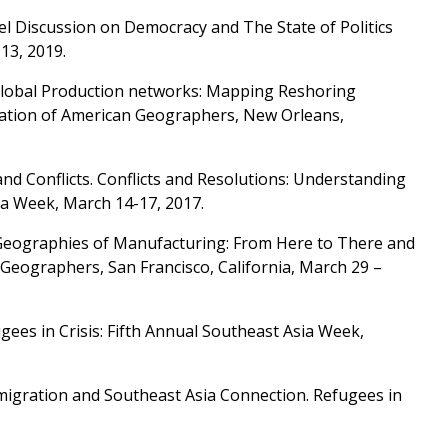
nel Discussion on Democracy and The State of Politics
13, 2019.
Global Production networks: Mapping Reshoring
ociation of American Geographers, New Orleans,
 and Conflicts. Conflicts and Resolutions: Understanding
ia Week, March 14-17, 2017.
al Geographies of Manufacturing: From Here to There and
Geographers, San Francisco, California, March 29 –
gees in Crisis: Fifth Annual Southeast Asia Week,
Immigration and Southeast Asia Connection. Refugees in