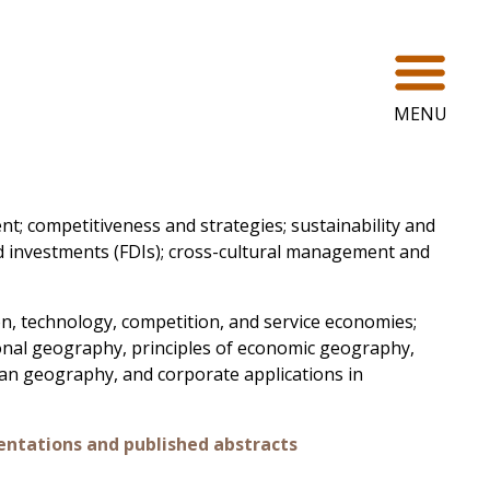
Ope
MENU
t; competitiveness and strategies; sustainability and
d investments (FDIs); cross-cultural management and
n, technology, competition, and service economies;
nal geography, principles of economic geography,
ban geography, and corporate applications in
entations and published abstracts