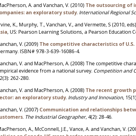
acPherson, A. and Vanchan, V. (2010)
The outsourcing of i
ompanies: an exploratory study
.
International Regional S
rvine, K., Murphy, T., Vanchan, V., and Vermette, S (2010, eds
sia
, US: Pearson Learning Solutions, a Pearson Education 
anchan, V. (2009)
The competitive characteristics of U.S. 
ermany. ISBN# 978-3-639-16086-4.
anchan, V. and MacPherson, A. (2008) The competitive charact
mpirical evidence from a national survey.
Competition and 
2(3): 262-280.
anchan, V. and MacPherson, A. (2008)
The recent growth pe
ector: an exploratory study
.
Industry and Innovation
, 15(1
anchan, V. (2007)
Communication and relationships betwe
ustomers
.
The Industrial Geographer
, 4(2): 28-46.
acPherson, A., McConnell, J.E., Vance, A. and Vanchan, V. (2