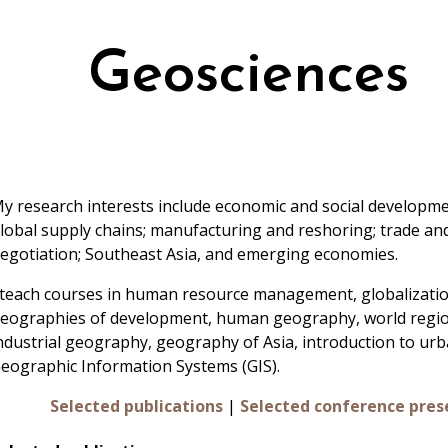
Geosciences
y research interests include economic and social developmen
lobal supply chains; manufacturing and reshoring; trade an
egotiation; Southeast Asia, and emerging economies.
 teach courses in human resource management, globalizatio
eographies of development, human geography, world regio
ndustrial geography, geography of Asia, introduction to ur
eographic Information Systems (GIS).
Selected publications
|
Selected conference pres