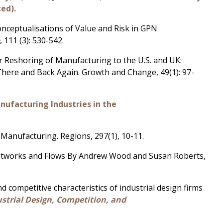
ted).
Conceptualisations of Value and Risk in GPN
e
, 111 (3): 530-542.
 or Reshoring of Manufacturing to the U.S. and UK:
here and Back Again. Growth and Change, 49(1): 97-
ufacturing Industries in the
Manufacturing. Regions, 297(1), 10-11.
Networks and Flows By Andrew Wood and Susan Roberts,
 competitive characteristics of industrial design firms
dustrial Design, Competition, and