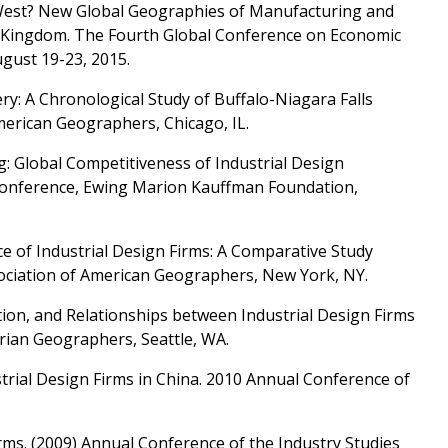
to West? New Global Geographies of Manufacturing and
d Kingdom. The Fourth Global Conference on Economic
gust 19-23, 2015.
y: A Chronological Study of Buffalo-Niagara Falls
merican Geographers, Chicago, IL.
g: Global Competitiveness of Industrial Design
 Conference, Ewing Marion Kauffman Foundation,
e of Industrial Design Firms: A Comparative Study
ociation of American Geographers, New York, NY.
tion, and Relationships between Industrial Design Firms
erian Geographers, Seattle, WA.
trial Design Firms in China. 2010 Annual Conference of
rms. (2009) Annual Conference of the Industry Studies