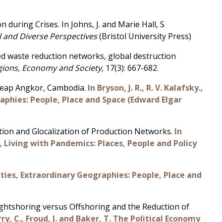
during Crises. In Johns, J. and Marie Hall, S
l and Diverse Perspectives
(Bristol University Press)
ised waste reduction networks, global destruction
gions, Economy and Society,
17(3): 667-682.
 Reap Angkor, Cambodia.
In Bryson, J. R., R. V. Kalafsky.,
raphies: People, Place and Space (Edward Elgar
tion and Glocalization of Production Networks.
In
21), Living with Pandemics: Places, People and Policy
ities, Extraordinary Geographies: People, Place and
Rightshoring versus Offshoring and the Reduction of
rry, C., Froud, J. and Baker, T. The Political Economy