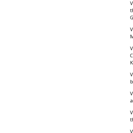
V
t
G
V
M
V
C
K
V
b
V
a
V
t
V