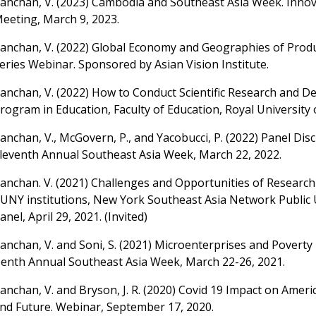
anchan, V. (2023) Cambodia and Southeast Asia Week. Innov
eeting, March 9, 2023.
anchan, V. (2022) Global Economy and Geographies of Produ
eries Webinar. Sponsored by Asian Vision Institute.
anchan, V. (2022) How to Conduct Scientific Research and De
rogram in Education, Faculty of Education, Royal University
anchan, V., McGovern, P., and Yacobucci, P. (2022) Panel Dis
leventh Annual Southeast Asia Week, March 22, 2022.
anchan. V. (2021) Challenges and Opportunities of Researc
UNY institutions, New York Southeast Asia Network Public 
anel, April 29, 2021. (Invited)
anchan, V. and Soni, S. (2021) Microenterprises and Poverty
enth Annual Southeast Asia Week, March 22-26, 2021.
anchan, V. and Bryson, J. R. (2020) Covid 19 Impact on Ameri
nd Future. Webinar, September 17, 2020.