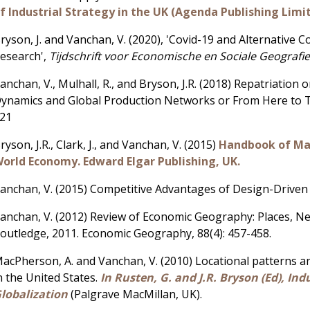
f Industrial Strategy in the UK (Agenda Publishing Limi
ryson, J. and Vanchan, V. (2020), 'Covid-19 and Alternative 
esearch',
Tijdschrift voor Economische en Sociale Geografi
anchan, V., Mulhall, R., and Bryson, J.R. (2018) Repatriation
ynamics and Global Production Networks or From Here to T
21
ryson, J.R., Clark, J., and Vanchan, V. (2015)
Handbook of Man
orld Economy. Edward Elgar Publishing, UK.
anchan, V. (2015) Competitive Advantages of Design-Driven 
anchan, V. (2012) Review of Economic Geography: Places, 
outledge, 2011. Economic Geography, 88(4): 457-458.
acPherson, A. and Vanchan, V. (2010) Locational patterns and
n the United States.
In Rusten, G. and J.R. Bryson (Ed), In
lobalization
(Palgrave MacMillan, UK).